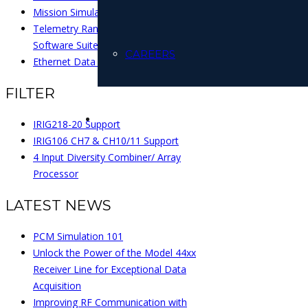
Mission Simulation
Telemetry Range Management
Software Suite
CAREERS
Ethernet Data Recorders
FILTER
IRIG218-20 Support
IRIG106 CH7 & CH10/11 Support
4 Input Diversity Combiner/ Array
Processor
LATEST NEWS
PCM Simulation 101
Unlock the Power of the Model 44xx
Receiver Line for Exceptional Data
Acquisition
Improving RF Communication with