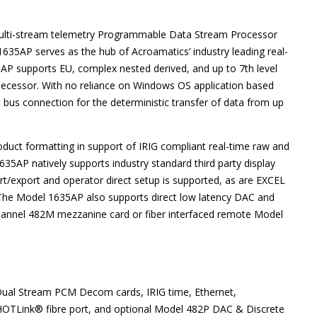
multi-stream telemetry Programmable Data Stream Processor
35AP serves as the hub of Acroamatics’ industry leading real-
AP supports EU, complex nested derived, and up to 7th level
edecessor. With no reliance on Windows OS application based
bus connection for the deterministic transfer of data from up
duct formatting in support of IRIG compliant real-time raw and
35AP natively supports industry standard third party display
/export and operator direct setup is supported, as are EXCEL
he Model 1635AP also supports direct low latency DAC and
channel 482M mezzanine card or fiber interfaced remote Model
Dual Stream PCM Decom cards, IRIG time, Ethernet,
 HOTLink® fibre port, and optional Model 482P DAC & Discrete