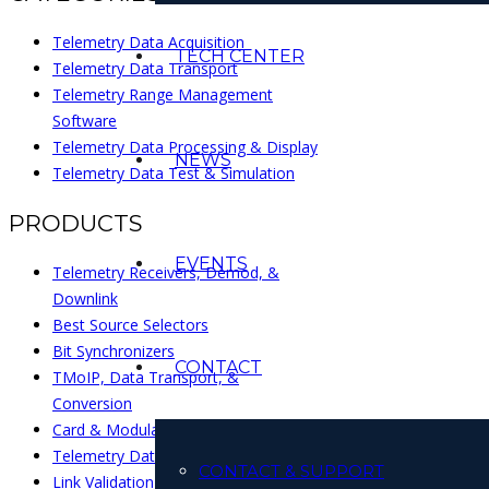
Telemetry Data Acquisition
TECH CENTER
Telemetry Data Transport
Telemetry Range Management
Software
Telemetry Data Processing & Display
NEWS
Telemetry Data Test & Simulation
PRODUCTS
EVENTS
Telemetry Receivers, Demod, &
Downlink
Best Source Selectors
Bit Synchronizers
CONTACT
TMoIP, Data Transport, &
Conversion
Card & Modular Interface Products
Telemetry Data Processing Systems
CONTACT & SUPPORT
Link Validation & Test Sets