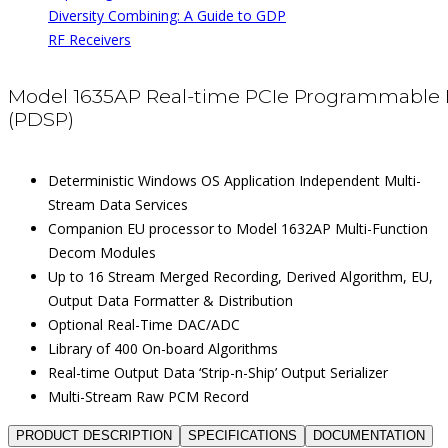
Diversity Combining: A Guide to GDP
RF Receivers
Model 1635AP Real-time PCIe Programmable 
(PDSP)
Deterministic Windows OS Application Independent Multi-
Stream Data Services
Companion EU processor to Model 1632AP Multi-Function
Decom Modules
Up to 16 Stream Merged Recording, Derived Algorithm, EU,
Output Data Formatter & Distribution
Optional Real-Time DAC/ADC
Library of 400 On-board Algorithms
Real-time Output Data ‘Strip-n-Ship’ Output Serializer
Multi-Stream Raw PCM Record
PRODUCT DESCRIPTION
SPECIFICATIONS
DOCUMENTATION