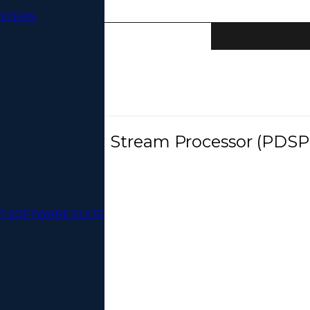
 in the U.S.A. | Used & Supported Worldwide
YSTEMS
ing for the Latest Product Information?
re the new Delta Telemetry Systems site!
ts from all our telemetry companies in one place.
ammable Data Stream Processor (PDSP
 SOFTWARE SUITE
rocessor (PDSP)