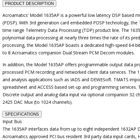
PRODUCT DESCRIPTION
Acroamatics’ Model 1635AP is a powerful low latency DSP based 
(PDSP). With 3rd generation card embedded PDSP technology, the 16
time range Telemetry Data Processing (TDP) product line. The 1635
polynomial data processing at nearly three times the rate of its pr
processing, the Model 1635AP boasts a dedicated high-speed 64-bit 
to 8 Acroamatics companion Dual Stream PCM Decom modules.
In addition, the Model 1635AP offers programmable output data pro
processed PCM recording and networked client data services. The 16
and analysis applications such as IADS and DEWESoft. TMATS import
spreadsheet and ACCESS based set-up and programming services. T
Discrete output and analog data input via optional companion 32 
2425 DAC Mux (to 1024 channels).
SPECIFICATIONS
Input Bus
The 1635AP interfaces data from up to eight independent 1632AP 
Acroamatics approved PCI bus resident 3rd party data input cards,