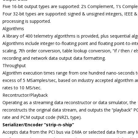
Five 16-bit output types are supported: 2’s Complement, 1’s Compl
Four 32-bit types are supported: signed & unsigned integers, IEEE 
processing is supported.
Algorithms
A library of 400 telemetry algorithms is provided, plus sequential a
Algorithms include integer-to-floating point and floating point-to-int
scaling, 7th order conversion, table lookup conversion, ”if / then /
recording and network data output data formatting.
Throughput
Algorithm execution times range from one hundred nano-seconds t
excess of 5 MSamples/sec, based on industry accepted algorithm 
rates to 10 MS/sec.
Recontructor/Playback
Operating as a streaming data reconstructor or data simulator, the 
reconstructs the original data stream, and outputs the “playback” 
rate and PCM output code (NRZL type).
Serializer/Encoder “strip-n-ship”
Accepts data from the PCI bus via DMA or selected data from any 