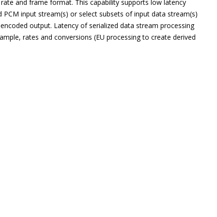
t rate and frame format. This capability supports low latency
d PCM input stream(s) or select subsets of input data stream(s)
 encoded output. Latency of serialized data stream processing
 sample, rates and conversions (EU processing to create derived