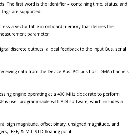
 The first word is the identifier – containing time, status, and
D tags are supported.
ess a vector table in onboard memory that defines the
t measurement parameter.
gital discrete outputs, a local feedback to the Input Bus, serial
 receiving data from the Device Bus. PCI bus host DMA channels
sing engine operating at a 400 MHz clock rate to perform
DSP is user-programmable with ADI software, which includes a
nt, sign magnitude, offset binary, unsigned magnitude, and
ers, IEEE, & MIL-STD floating point.