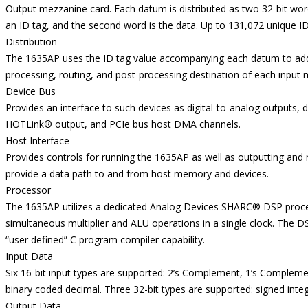
Output mezzanine card. Each datum is distributed as two 32-bit words.
an ID tag, and the second word is the data. Up to 131,072 unique I
Distribution
The 1635AP uses the ID tag value accompanying each datum to addr
processing, routing, and post-processing destination of each inpu
Device Bus
Provides an interface to such devices as digital-to-analog outputs, di
HOTLink® output, and PCIe bus host DMA channels.
Host Interface
Provides controls for running the 1635AP as well as outputting and
provide a data path to and from host memory and devices.
Processor
The 1635AP utilizes a dedicated Analog Devices SHARC® DSP proces
simultaneous multiplier and ALU operations in a single clock. The 
“user defined” C program compiler capability.
Input Data
Six 16-bit input types are supported: 2’s Complement, 1’s Compleme
binary coded decimal. Three 32-bit types are supported: signed integ
Output Data