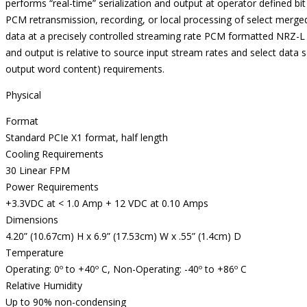
performs “real-time” serialization and output at operator defined bi
PCM retransmission, recording, or local processing of select merge
data at a precisely controlled streaming rate PCM formatted NRZ-L
and output is relative to source input stream rates and select data
output word content) requirements.
Physical
Format
Standard PCIe X1 format, half length
Cooling Requirements
30 Linear FPM
Power Requirements
+3.3VDC at < 1.0 Amp + 12 VDC at 0.10 Amps
Dimensions
4.20” (10.67cm) H x 6.9” (17.53cm) W x .55” (1.4cm) D
Temperature
Operating: 0º to +40º C, Non-Operating: -40º to +86º C
Relative Humidity
Up to 90% non-condensing