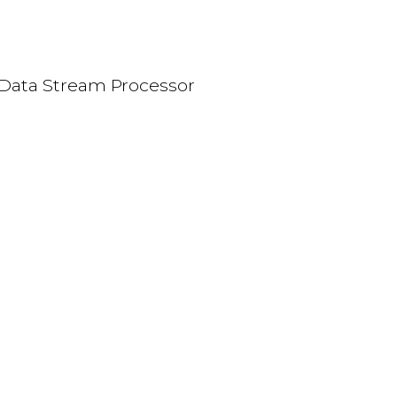
Data Stream Processor