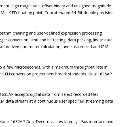
ement, sign magnitude, offset binary and unsigned magnitude.
& MIL-STD floating point. Concatenated 64-Bit double precision
lgorithm chaining and user-defined expression processing.
eger conversion, limit and bit testing, data packing, linear data
 else“ derived parameter calculation, and customized and IRIG
o a few microseconds, with a maximum throughput rate in
and EU conversion project benchmark standards. Dual 1635AP
1635AP accepts digital data from select recorded files,
PCM data stream at a continuous user specified streaming data
Model 1632AP Dual Decom via low latency I-Bus interface and