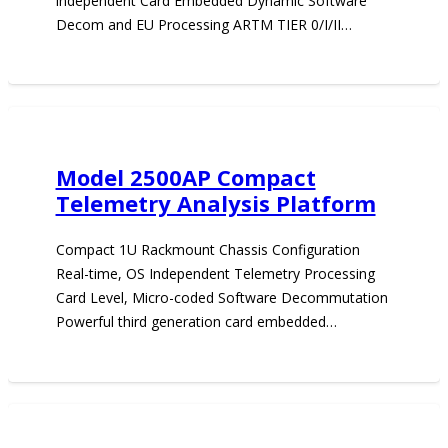
independent Card Embedded Dynamic Software
Decom and EU Processing ARTM TIER 0/I/II…
Model 2500AP Compact
Telemetry Analysis Platform
Compact 1U Rackmount Chassis Configuration
Real-time, OS Independent Telemetry Processing
Card Level, Micro-coded Software Decommutation
Powerful third generation card embedded…