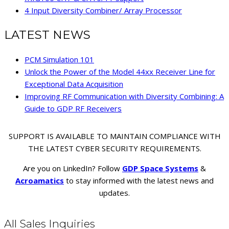
4 Input Diversity Combiner/ Array Processor
LATEST NEWS
PCM Simulation 101
Unlock the Power of the Model 44xx Receiver Line for
Exceptional Data Acquisition
Improving RF Communication with Diversity Combining: A
Guide to GDP RF Receivers
SUPPORT IS AVAILABLE TO MAINTAIN COMPLIANCE WITH
THE LATEST CYBER SECURITY REQUIREMENTS.
Are you on LinkedIn? Follow
GDP Space Systems
&
Acroamatics
to stay informed with the latest news and
updates.
All Sales Inquiries