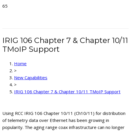
Looking for the Latest
Product Information?
Explore the new Delta
Telemetry Systems site!
TAKE ME THERE!
Discover products from all
our telemetry companies
IRIG 106 Chapter 7 & Chapter 10/11
in one place.
TMoIP Support
Home
>
New Capabilities
>
IRIG 106 Chapter 7 & Chapter 10/11 TMoIP Support
Using RCC IRIG 106 Chapter 10/11 (Ch10/11) for distribution
of telemetry data over Ethernet has been growing in
popularity. The aging range coax infrastructure can no longer