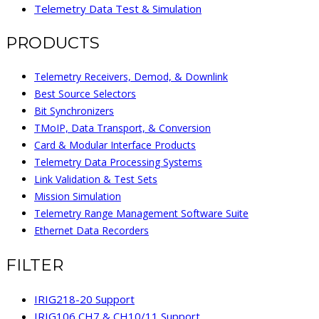
Telemetry Data Test & Simulation
PRODUCTS
Telemetry Receivers, Demod, & Downlink
Best Source Selectors
Bit Synchronizers
TMoIP, Data Transport, & Conversion
Card & Modular Interface Products
Telemetry Data Processing Systems
Link Validation & Test Sets
Mission Simulation
Telemetry Range Management Software Suite
Ethernet Data Recorders
FILTER
IRIG218-20 Support
IRIG106 CH7 & CH10/11 Support