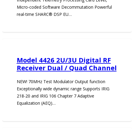
Micro-coded Software Decommutation Powerful
real-time SHARC® DSP EU…
Model 4426 2U/3U Digital RF
Receiver Dual / Quad Channel
NEW! 70MHz Test Modulator Output function
Exceptionally wide dynamic range Supports IRIG
218-20 and IRIG 106 Chapter 7 Adaptive
Equalization (AEQ)…