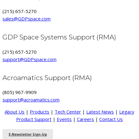
(215) 657-5270
sales@GDPspace.com
GDP Space Systems Support (RMA)
(215) 657-5270
support@GDPspace.com
Acroamatics Support (RMA)
(805) 967-9909
support@acroamatics.com
About Us
|
Products
|
Tech Center
|
Latest News
|
Legacy
Product Support
|
Events
|
Careers
|
Contact Us
E-Newsletter Sign-Up