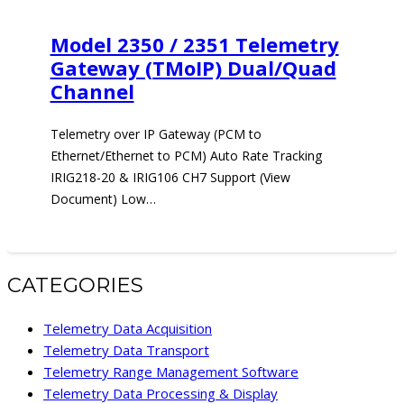
Model 2350 / 2351 Telemetry
Gateway (TMoIP) Dual/Quad
Channel
Telemetry over IP Gateway (PCM to
Ethernet/Ethernet to PCM) Auto Rate Tracking
IRIG218-20 & IRIG106 CH7 Support (View
Document) Low…
CATEGORIES
Telemetry Data Acquisition
Telemetry Data Transport
Telemetry Range Management Software
Telemetry Data Processing & Display