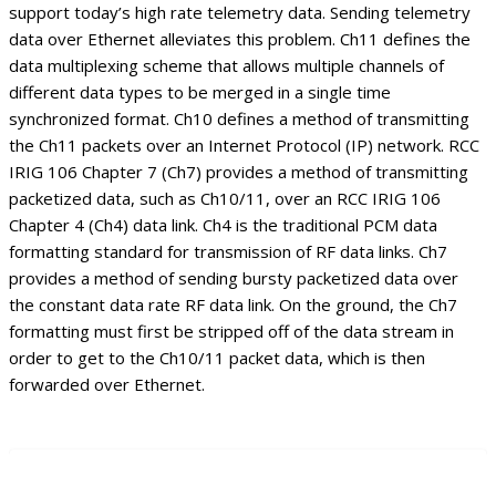
support today’s high rate telemetry data. Sending telemetry
data over Ethernet alleviates this problem. Ch11 defines the
data multiplexing scheme that allows multiple channels of
different data types to be merged in a single time
synchronized format. Ch10 defines a method of transmitting
the Ch11 packets over an Internet Protocol (IP) network. RCC
IRIG 106 Chapter 7 (Ch7) provides a method of transmitting
packetized data, such as Ch10/11, over an RCC IRIG 106
Chapter 4 (Ch4) data link. Ch4 is the traditional PCM data
formatting standard for transmission of RF data links. Ch7
provides a method of sending bursty packetized data over
the constant data rate RF data link. On the ground, the Ch7
formatting must first be stripped off of the data stream in
order to get to the Ch10/11 packet data, which is then
forwarded over Ethernet.