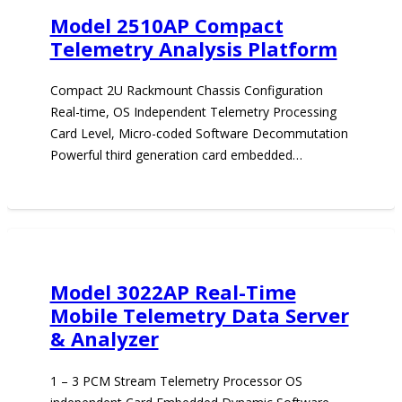
Model 2510AP Compact
Telemetry Analysis Platform
Compact 2U Rackmount Chassis Configuration
Real-time, OS Independent Telemetry Processing
Card Level, Micro-coded Software Decommutation
Powerful third generation card embedded…
Model 3022AP Real-Time
Mobile Telemetry Data Server
& Analyzer
1 – 3 PCM Stream Telemetry Processor OS