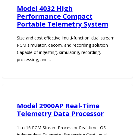
Model 4032 High
Performance Compact
Portable Telemetry System
Size and cost effective ‘multi-function’ dual stream
PCM simulator, decom, and recording solution
Capable of ingesting, simulating, recording,
processing, and…
Model 2900AP Real-Time
Telemetry Data Processor
1 to 16 PCM Stream Processor Real-time, OS
Independent Telemetry Processing Card Level,